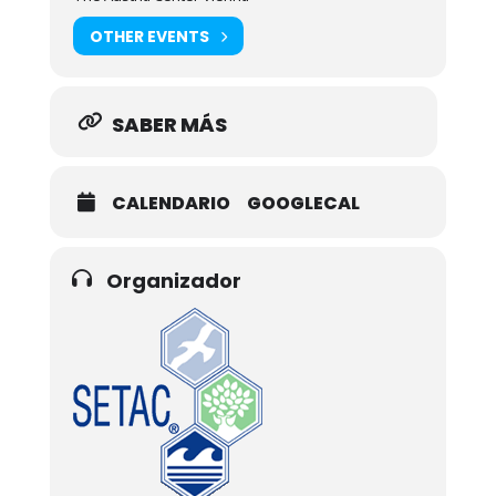
OTHER EVENTS
SABER MÁS
CALENDARIO
GOOGLECAL
Organizador