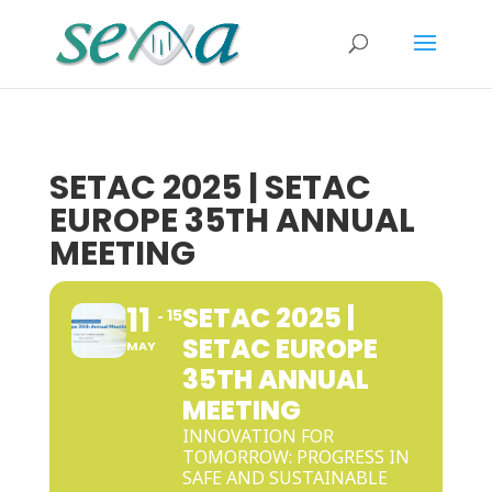
SETAC 2025 | SETAC
EUROPE 35TH ANNUAL
MEETING
11
SETAC 2025 |
15
SETAC EUROPE
MAY
35TH ANNUAL
MEETING
INNOVATION FOR
TOMORROW: PROGRESS IN
SAFE AND SUSTAINABLE