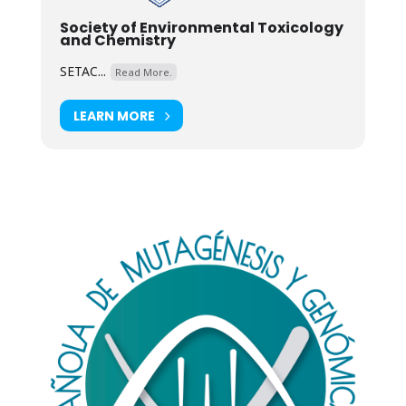
Society of Environmental Toxicology
and Chemistry
SETAC...
Read More.
LEARN MORE