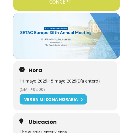
CONCEPT
Hora
11 mayo 2025
-
15 mayo 2025
(Día entero)
(GMT+02:00)
VER EN MI ZONA HORARIA
Ubicación
The Austria Center Vienna