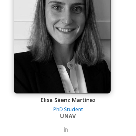
Elisa Sáenz Martínez
PhD Student
UNAV