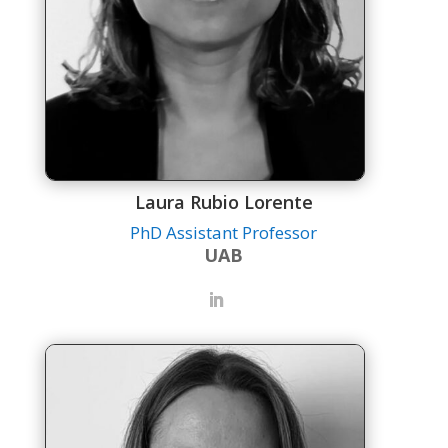
Laura Rubio Lorente
PhD Assistant Professor
UAB