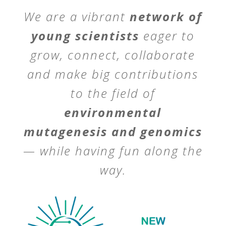
We are a vibrant
network of
young scientists
eager to
grow, connect, collaborate
and make big contributions
to the field of
environmental
mutagenesis and genomics
— while having fun along the
way.