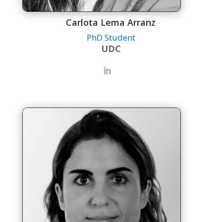
Carlota Lema Arranz
PhD Student
UDC