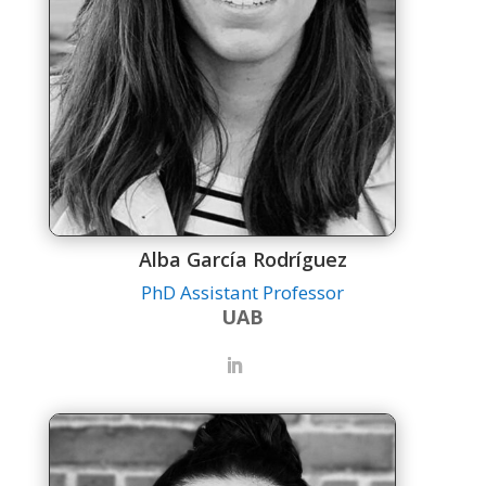
Alba García Rodríguez
PhD Assistant Professor
UAB