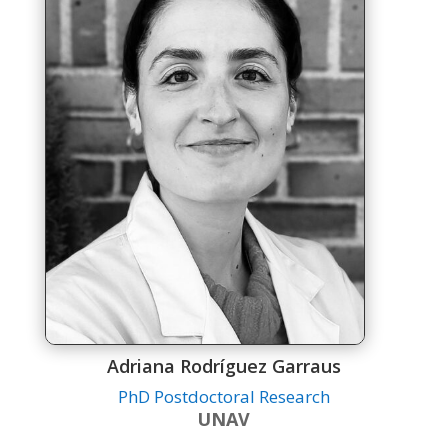
Adriana Rodríguez Garraus
PhD Postdoctoral Research
UNAV