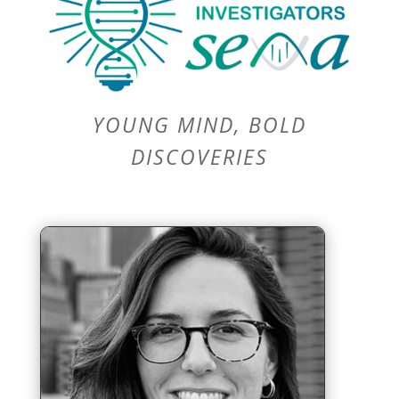
YOUNG MIND, BOLD
DISCOVERIES