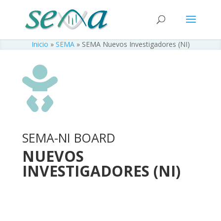
Inicio
»
SEMA
»
SEMA Nuevos Investigadores (NI)

SEMA-NI BOARD
NUEVOS
INVESTIGADORES (NI)