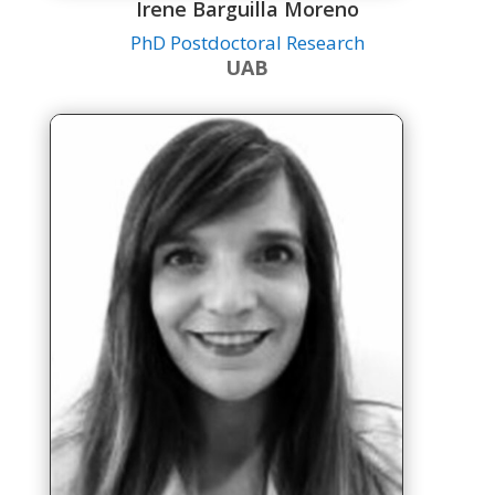
Irene Barguilla Moreno
PhD Postdoctoral Research
UAB