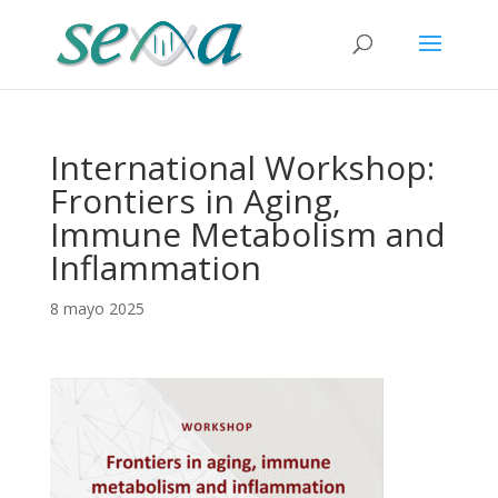
International Workshop:
Frontiers in Aging,
Immune Metabolism and
Inflammation
8 mayo 2025