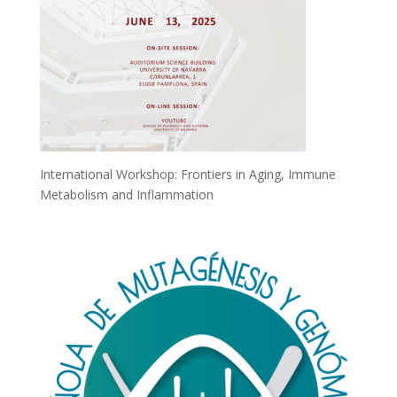
International Workshop: Frontiers in Aging, Immune
Metabolism and Inflammation