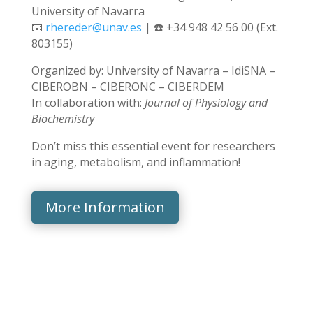
University of Navarra
📧
rhereder@unav.es
| ☎️ +34 948 42 56 00 (Ext.
803155)
Organized by: University of Navarra – IdiSNA –
CIBEROBN – CIBERONC – CIBERDEM
In collaboration with:
Journal of Physiology and
Biochemistry
Don’t miss this essential event for researchers
in aging, metabolism, and inflammation!
More Information