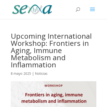
Upcoming International
Workshop: Frontiers in
Aging, Immune
Metabolism and
Inflammation
8 mayo 2025
|
Noticias