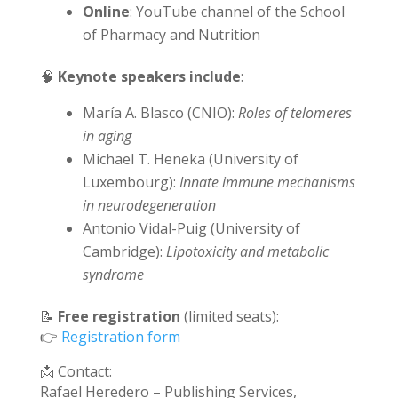
Online
: YouTube channel of the School
of Pharmacy and Nutrition
🧠
Keynote speakers include
:
María A. Blasco (CNIO):
Roles of telomeres
in aging
Michael T. Heneka (University of
Luxembourg):
Innate immune mechanisms
in neurodegeneration
Antonio Vidal-Puig (University of
Cambridge):
Lipotoxicity and metabolic
syndrome
📝
Free registration
(limited seats):
👉
Registration form
📩 Contact:
Rafael Heredero – Publishing Services,