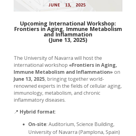
Upcoming International Workshop:
Frontiers in Aging, Immune Metabolism
and Inflammation
(June 13, 2025)
The University of Navarra will host the
international workshop
«Frontiers in Aging,
Immune Metabolism and Inflammation»
on
June 13, 2025
, bringing together world-
renowned experts in the fields of cellular aging,
immunology, metabolism, and chronic
inflammatory diseases.
📍
Hybrid format
:
On-site
: Auditorium, Science Building,
University of Navarra (Pamplona, Spain)