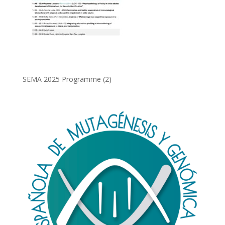
SEMA 2025 Programme (2)