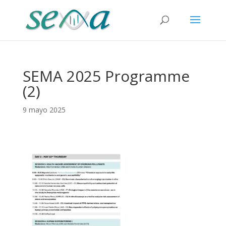
SEMA 2025 Programme
(2)
9 mayo 2025