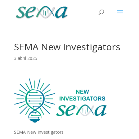
SEMA New Investigators
3 abril 2025
SEMA New Investigators