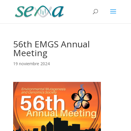
56th EMGS Annual
Meeting
19 noviembre 2024