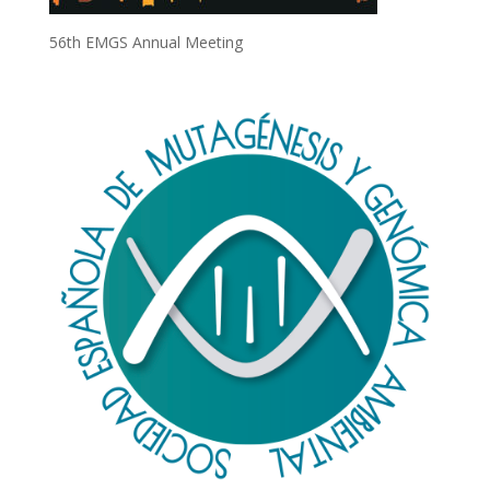
56th EMGS Annual Meeting