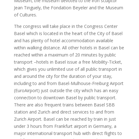
Museum, the museum devoted to the iron sculptor
Jean Tinguely, the Fondation Beyeler and the Museum
of Cultures.
The congress will take place in the Congress Center
Basel which is located in the heart of the City of Basel
and has plenty of hotel accommodation available
within walking distance. All other hotels in Basel can be
reached within a maximum of 20 minutes by public
transport –hotels in Basel issue a free Mobility-Ticket,
which gives you unlimited use of all public transport in
and around the city for the duration of your stay,
including to and from Basel-Mulhouse-Freiburg Airport
(EuroAirport) just outside the city which has an easy
connection to downtown Basel by public transport.
There are also frequent trains between Basel SBB
station and Zurich and direct services to and from
Zurich Airport. Basel can be reached by train in just
under 3 hours from Frankfurt airport in Germany, a
major international transport hub with direct flights to