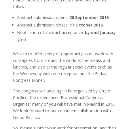
follows:
Abstract submission opens:
20 September 2016
Abstract submission closes:
17 October 2016
Notification of abstract acceptance:
by end January
2017
We aim to offer plenty of opportunity to network with
colleagues from around the world at the breaks and
lunches, and also at the regular social events such as
the Wednesday welcome reception and the Friday
Congress Dinner.
The congress will once again be organised by Grupo
Pacifico, the experienced Professional Congress
Organiser many of you will have met in Madrid in 2016.
We look forward to our continued collaboration with
Grupo Pacifico.
So, please submit your work for presentation, and then