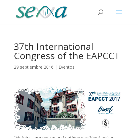
37th International
Congress of the EAPCCT
29 septiembre 2016
|
Eventos
“
All things are poison and nothing is without poison;