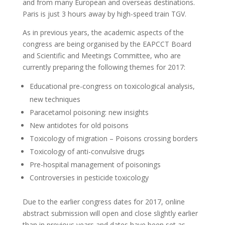
and from many European and overseas destinations.
Paris is just 3 hours away by high-speed train TGV.
As in previous years, the academic aspects of the
congress are being organised by the EAPCCT Board
and Scientific and Meetings Committee, who are
currently preparing the following themes for 2017:
Educational pre-congress on toxicological analysis,
new techniques
Paracetamol poisoning: new insights
New antidotes for old poisons
Toxicology of migration – Poisons crossing borders
Toxicology of anti-convulsive drugs
Pre-hospital management of poisonings
Controversies in pesticide toxicology
Due to the earlier congress dates for 2017, online
abstract submission will open and close slightly earlier
than in previous years and dates have been set as