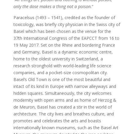
only the dose makes a thing not a poison.
”
Paracelsus (1493 – 1541), credited as the founder of
toxicology, was briefly city physician in the Swiss city of
Basel which has been chosen as the venue for the
37th International Congress of the EAPCCT from 16 to
19 May 2017. Set on the Rhine and bordering France
and Germany, Basel is a dynamic economic centre,
home to the oldest university in Switzerland, a
research stronghold with world-leading life science
companies, and a pocket-size cosmopolitan city.
Basel’s Old Town is one of the most beautiful and
intact of its kind in Europe with narrow alleyways and
hidden squares. Simultaneously, the city welcomes
modernity with open arms and as home of Herzog &
de Meuron, Basel has created a stir in the world of
architecture. The city lives and breathes culture, and
promotes and celebrates the arts and boasts
internationally known museums, such as the Basel Art