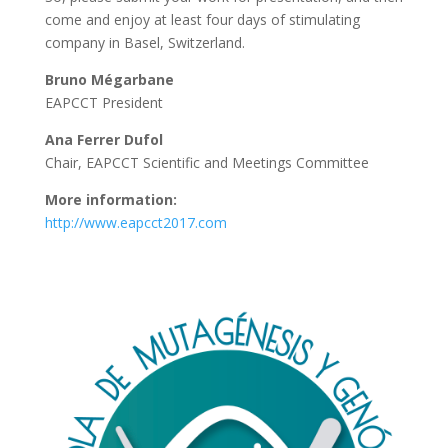
come and enjoy at least four days of stimulating
company in Basel, Switzerland.
Bruno Mégarbane
EAPCCT President
Ana Ferrer Dufol
Chair, EAPCCT Scientific and Meetings Committee
More information:
http://www.eapcct2017.com