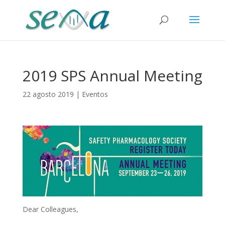
2019 SPS Annual Meeting
22 agosto 2019
|
Eventos
Dear Colleagues,