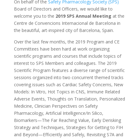
On behalf of the
Safety Pharmacology Society (SPS)
Board of Directors and Officers, we would like to
welcome you to the
2019 SPS Annual Meeting
at the
Centre de Convencions Internacional de Barcelona in
the beautiful, art-inspired city of Barcelona, Spain.
Over the last few months, the 2019 Program and CE
Committees have been hard at work organizing
scientific programs and courses that include topics of
interest to SPS Members and colleagues. The 2019
Scientific Program features a diverse range of scientific
sessions organized into two concurrent themed tracks
covering issues such as Cardiac Safety Concerns, New
Models: In Vitro, Hot Topics in CNS, Immune Related
Adverse Events, Thoughts on Translation, Personalized
Medicine, Clinician Perspectives on Safety
Pharmacology, Artificial Intelligence/In Silico,
Biomarkers—The Far Reaching Value, Early Derisking
Strategy and Techniques, Strategies for Getting to FIH
and Beyond—Efficiently and Safely, Revisiting S7A and