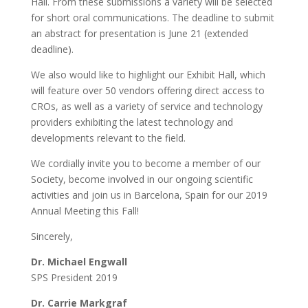
Hall. From these submissions a variety will be selected
for short oral communications. The deadline to submit
an abstract for presentation is June 21 (extended
deadline).
We also would like to highlight our Exhibit Hall, which
will feature over 50 vendors offering direct access to
CROs, as well as a variety of service and technology
providers exhibiting the latest technology and
developments relevant to the field.
We cordially invite you to become a member of our
Society, become involved in our ongoing scientific
activities and join us in Barcelona, Spain for our 2019
Annual Meeting this Fall!
Sincerely,
Dr. Michael Engwall
SPS President 2019
Dr. Carrie Markgraf