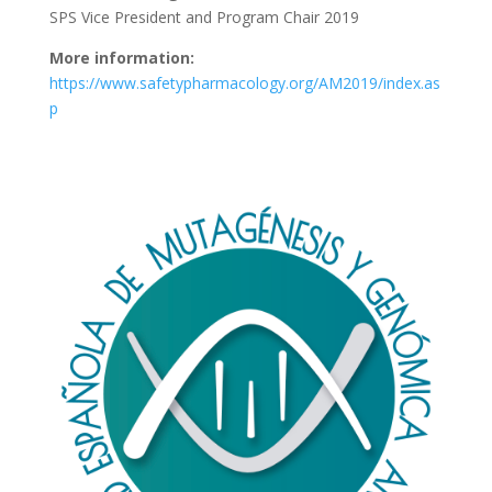
SPS Vice President and Program Chair 2019
More information:
https://www.safetypharmacology.org/AM2019/index.as
p