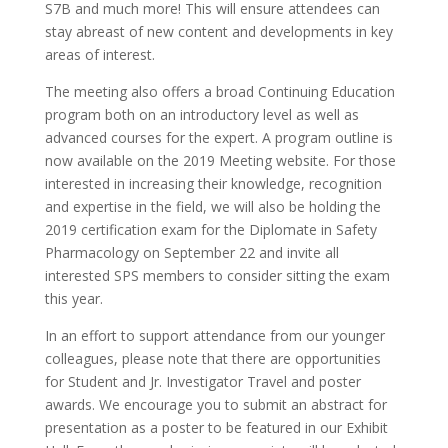
S7B and much more! This will ensure attendees can
stay abreast of new content and developments in key
areas of interest.
The meeting also offers a broad Continuing Education
program both on an introductory level as well as
advanced courses for the expert. A program outline is
now available on the 2019 Meeting website. For those
interested in increasing their knowledge, recognition
and expertise in the field, we will also be holding the
2019 certification exam for the Diplomate in Safety
Pharmacology on September 22 and invite all
interested SPS members to consider sitting the exam
this year.
In an effort to support attendance from our younger
colleagues, please note that there are opportunities
for Student and Jr. Investigator Travel and poster
awards. We encourage you to submit an abstract for
presentation as a poster to be featured in our Exhibit